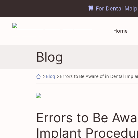
Skip
to
content
Return home
Home
Blog
Return home
Blog
Errors to Be Aware of in Dental Impl
Errors to Be Awa
Implant Procedu