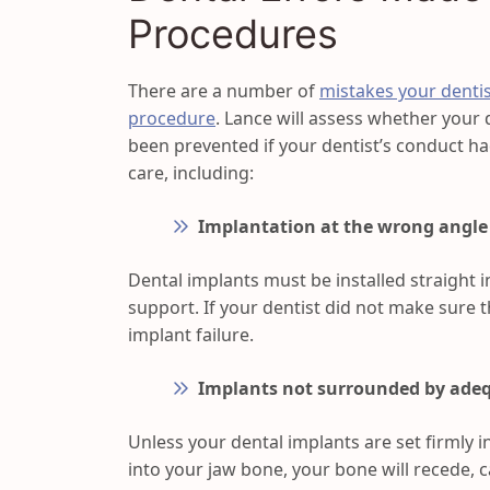
Procedures
There are a number of
mistakes your denti
procedure
. Lance will assess whether your
been prevented if your dentist’s conduct h
care, including:
Implantation at the wrong angle
Dental implants must be installed straight 
support. If your dentist did not make sure t
implant failure.
Implants not surrounded by ade
Unless your dental implants are set firmly i
into your jaw bone, your bone will recede, 