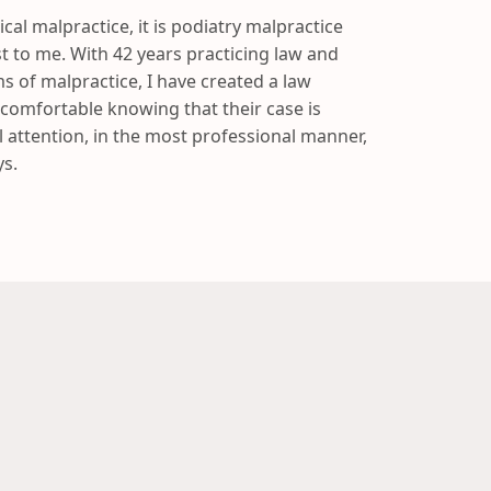
ical malpractice, it is podiatry malpractice
st to me. With 42 years practicing law and
s of malpractice, I have created a law
 comfortable knowing that their case is
 attention, in the most professional manner,
s.