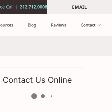
212.712.0008
EMAIL
sources
Blog
Reviews
Contact
Contact Us Online