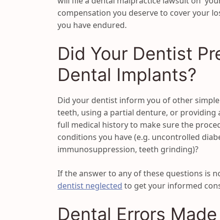
will file a dental malpractice lawsuit on yo
compensation you deserve to cover your lo
you have endured.
Did Your Dentist Pr
Dental Implants?
Did your dentist inform you of other simple
teeth, using a partial denture, or providing
full medical history to make sure the proced
conditions you have (e.g. uncontrolled diab
immunosuppression, teeth grinding)?
If the answer to any of these questions is n
dentist neglected
to get your informed cons
Dental Errors Made