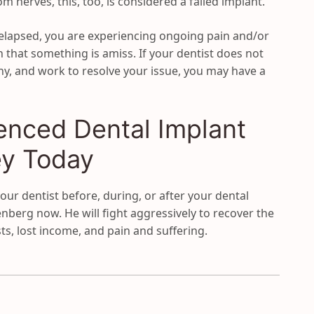
 nerves, this, too, is considered a failed implant.
 elapsed, you are experiencing ongoing pain and/or
n that something is amiss. If your dentist does not
hy, and work to resolve your issue, you may have a
enced Dental Implant
ey Today
our dentist before, during, or after your dental
berg now. He will fight aggressively to recover the
ts, lost income, and pain and suffering.