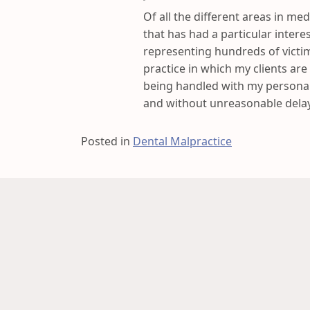
Of all the different areas in med
that has had a particular intere
representing hundreds of victim
practice in which my clients are
being handled with my personal
and without unreasonable delay
Posted in
Dental Malpractice