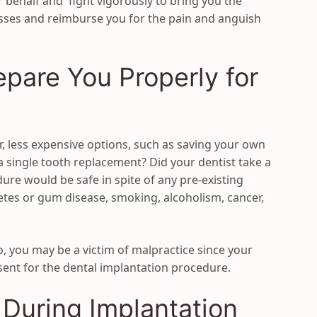
ur behalf and fight vigorously to bring you the
sses and reimburse you for the pain and anguish
epare You Properly for
r, less expensive options, such as saving your own
 a single tooth replacement? Did your dentist take a
ure would be safe in spite of any pre-existing
etes or gum disease, smoking, alcoholism, cancer,
o, you may be a victim of malpractice since your
ent for the dental implantation procedure.
 During Implantation