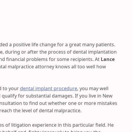
ed a positive life change for a great many patients.
e, during or after the process of dental implantation
and financial problems for some recipients. At
Lance
tal malpractice attorney knows all too well how
d to your
dental implant procedure
, you may well
 qualify for substantial damages. If you live in New
onsultation to find out whether one or more mistakes
each the level of dental malpractice.
s of litigation experience in this particular field. He