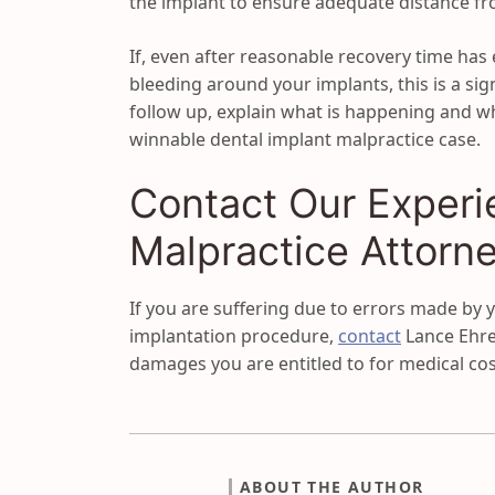
the implant to ensure adequate distance from
If, even after reasonable recovery time has
bleeding around your implants, this is a sig
follow up, explain what is happening and w
winnable dental implant malpractice case.
Contact Our Experi
Malpractice Attorn
If you are suffering due to errors made by y
implantation procedure,
contact
Lance Ehren
damages you are entitled to for medical cos
ABOUT THE AUTHOR