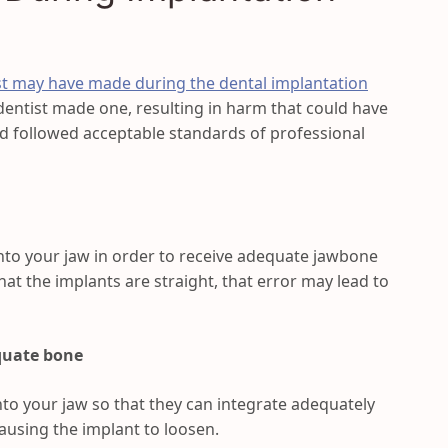
st may have made during the dental implantation
 dentist made one, resulting in harm that could have
ad followed acceptable standards of professional
into your jaw in order to receive adequate jawbone
hat the implants are straight, that error may lead to
quate bone
nto your jaw so that they can integrate adequately
causing the implant to loosen.