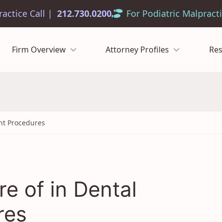
212.730.0200
Firm Overview
Attorney Profiles
Re
ant Procedures
re of in Dental
res