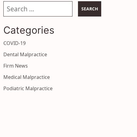
Search our website
Categories
COVID-19
Dental Malpractice
Firm News
Medical Malpractice
Podiatric Malpractice