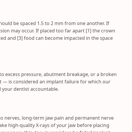
should be spaced 1.5 to 2 mm from one another. If
ion may occur. If placed too far apart [1] the crown
ected and [3] food can become impacted in the space
to excess pressure, abutment breakage, or a broken
t — is considered an implant failure for which our
 your dentist accountable.
to nerves, long-term jaw pain and permanent nerve
take high-quality X-rays of your jaw before placing