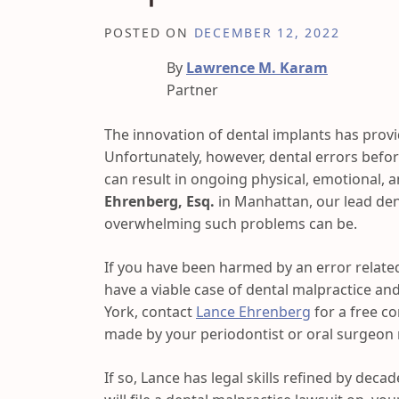
POSTED ON
DECEMBER 12, 2022
By
Lawrence M. Karam
Partner
The innovation of dental implants has provid
Unfortunately, however, dental errors befor
can result in ongoing physical, emotional, 
Ehrenberg, Esq.
in Manhattan, our lead den
overwhelming such problems can be.
If you have been harmed by an error relate
have a viable case of dental malpractice and
York, contact
Lance Ehrenberg
for a free c
made by your periodontist or oral surgeon r
If so, Lance has legal skills refined by decade