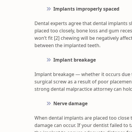
Implants improperly spaced
Dental experts agree that dental implants 
placed too closely, bone loss and gum recess
won’t fit [2] chewing will be negatively aff
between the implanted teeth.
Implant breakage
Implant breakage — whether it occurs due 
surgical screw as a result of poor placemen
strong dental malpractice attorney can hold
Nerve damage
When dental implants are placed too close 
damage can occur. If your dentist failed to 