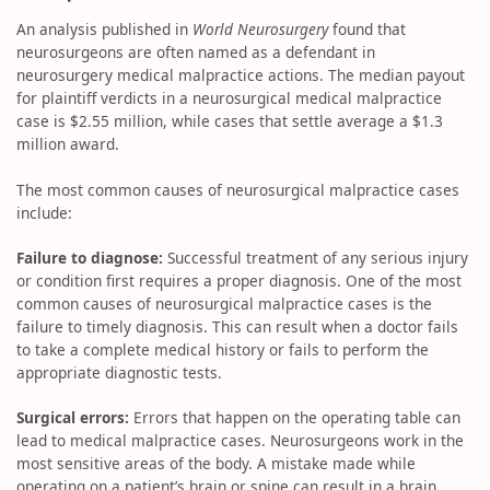
An analysis published in
World Neurosurgery
found that
neurosurgeons are often named as a defendant in
neurosurgery medical malpractice actions. The median payout
for plaintiff verdicts in a neurosurgical medical malpractice
case is $2.55 million, while cases that settle average a $1.3
million award.
The most common causes of neurosurgical malpractice cases
include:
Failure to diagnose:
Successful treatment of any serious injury
or condition first requires a proper diagnosis. One of the most
common causes of neurosurgical malpractice cases is the
failure to timely diagnosis. This can result when a doctor fails
to take a complete medical history or fails to perform the
appropriate diagnostic tests.
Surgical errors:
Errors that happen on the operating table can
lead to medical malpractice cases. Neurosurgeons work in the
most sensitive areas of the body. A mistake made while
operating on a patient’s brain or spine can result in a brain