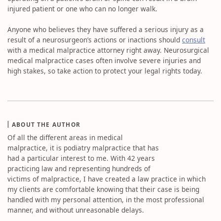
injured patient or one who can no longer walk.
Anyone who believes they have suffered a serious injury as a
result of a neurosurgeon’s actions or inactions should
consult
with a medical malpractice attorney right away. Neurosurgical
medical malpractice cases often involve severe injuries and
high stakes, so take action to protect your legal rights today.
ABOUT THE AUTHOR
Of all the different areas in medical
malpractice, it is podiatry malpractice that has
had a particular interest to me. With 42 years
practicing law and representing hundreds of
victims of malpractice, I have created a law practice in which
my clients are comfortable knowing that their case is being
handled with my personal attention, in the most professional
manner, and without unreasonable delays.