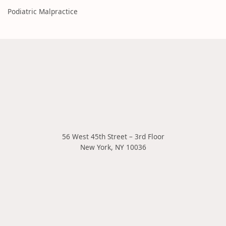
Podiatric Malpractice
56 West 45th Street – 3rd Floor
New York
,
NY
10036