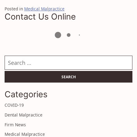
Posted in
Medical Malpractice
Contact Us Online
Search our website
Categories
COVID-19
Dental Malpractice
Firm News
Medical Malpractice