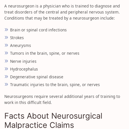
A neurosurgeon is a physician who is trained to diagnose and
treat disorders of the central and peripheral nervous system.
Conditions that may be treated by a neurosurgeon include:
Brain or spinal cord infections
Strokes
Aneurysms
Tumors in the brain, spine, or nerves
Nerve injuries
Hydrocephalus
Degenerative spinal disease
Traumatic injuries to the brain, spine, or nerves
Neurosurgeons require several additional years of training to
work in this difficult field.
Facts About Neurosurgical
Malpractice Claims