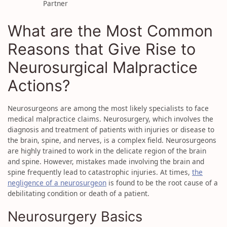
Partner
What are the Most Common
Reasons that Give Rise to
Neurosurgical Malpractice
Actions?
Neurosurgeons are among the most likely specialists to face
medical malpractice claims. Neurosurgery, which involves the
diagnosis and treatment of patients with injuries or disease to
the brain, spine, and nerves, is a complex field. Neurosurgeons
are highly trained to work in the delicate region of the brain
and spine. However, mistakes made involving the brain and
spine frequently lead to catastrophic injuries. At times,
the
negligence of a neurosurgeon
is found to be the root cause of a
debilitating condition or death of a patient.
Neurosurgery Basics