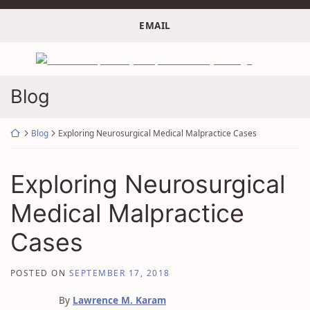
Skip
to
EMAIL
content
Return home
Blog
Return home
Blog
Exploring Neurosurgical Medical Malpractice Cases
Exploring Neurosurgical
Medical Malpractice
Cases
POSTED ON
SEPTEMBER 17, 2018
By
Lawrence M. Karam