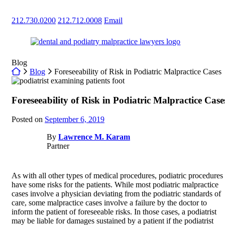
Skip
to
212.730.0200
212.712.0008
Email
content
Return home
Blog
Return home
Blog
Foreseeability of Risk in Podiatric Malpractice Cases
Foreseeability of Risk in Podiatric Malpractice Case
Posted on
September 6, 2019
By
Lawrence M. Karam
Partner
As with all other types of medical procedures, podiatric procedures
have some risks for the patients. While most podiatric malpractice
cases involve a physician deviating from the podiatric standards of
care, some malpractice cases involve a failure by the doctor to
inform the patient of foreseeable risks. In those cases, a podiatrist
may be liable for damages sustained by a patient if the podiatrist