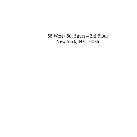
56 West 45th Street – 3rd Floor
New York
,
NY
10036