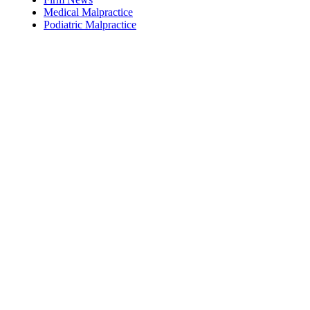
Medical Malpractice
Podiatric Malpractice