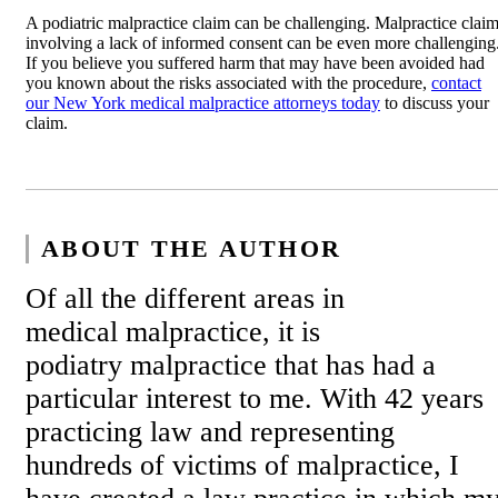
A podiatric malpractice claim can be challenging. Malpractice clai
involving a lack of informed consent can be even more challenging
If you believe you suffered harm that may have been avoided had
you known about the risks associated with the procedure,
contact
our New York medical malpractice attorneys today
to discuss your
claim.
ABOUT THE AUTHOR
Of all the different areas in
medical malpractice, it is
podiatry malpractice that has had a
particular interest to me. With 42 years
practicing law and representing
hundreds of victims of malpractice, I