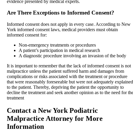
evidence presented by medical experts.
Are There Exceptions to Informed Consent?
Informed consent does not apply in every case. According to New
York informed consent laws, medical providers must obtain
informed consent for:
Non-emergency treatments or procedures
A patient’s participation in medical research
A diagnostic procedure involving an invasion of the body
It is important to remember that the lack of informed consent is not
malpractice unless the patient suffered harm and damages from
complications or risks associated with the treatment or procedure
that were reasonably foreseeable but were not adequately explained
to the patient. Thereby, depriving the patient the opportunity to
decline the treatment and seek another opinion as to the need for th
treatment
Contact a New York Podiatric
Malpractice Attorney for More
Information