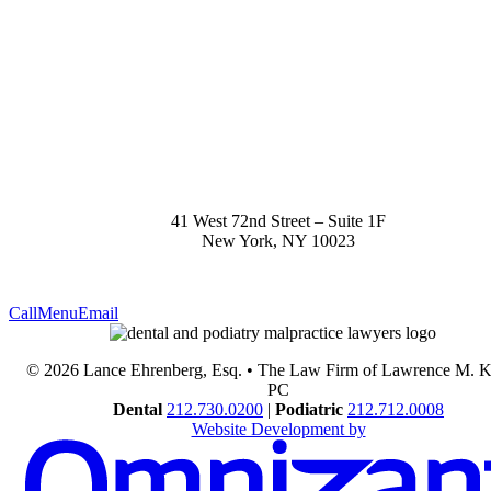
41 West 72nd Street – Suite 1F
New York
,
NY
10023
Call
Menu
Email
© 2026 Lance Ehrenberg, Esq. • The Law Firm of Lawrence M. 
PC
Dental
212.730.0200
|
Podiatric
212.712.0008
Website Development by