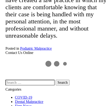
have created a law practice in which m
clients are comfortable knowing that
their case is being handled with my
personal attention, in the most
professional manner, and without
unreasonable delays.
Posted in
Podiatric Malpractice
Contact Us Online
Search our website
Categories
COVID-19
Dental Malpractice
Firm News