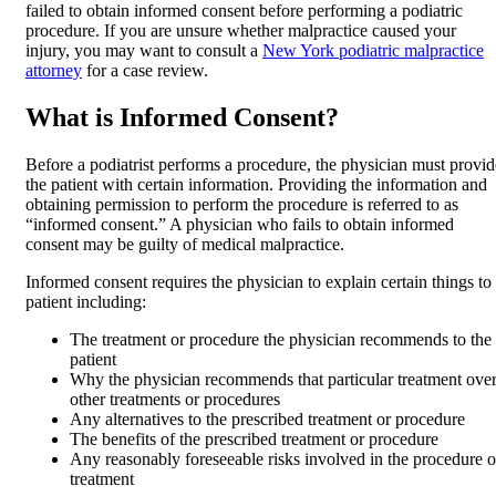
failed to obtain informed consent before performing a podiatric
procedure. If you are unsure whether malpractice caused your
injury, you may want to consult a
New York podiatric malpractice
attorney
for a case review.
What is Informed Consent?
Before a podiatrist performs a procedure, the physician must provid
the patient with certain information. Providing the information and
obtaining permission to perform the procedure is referred to as
“informed consent.” A physician who fails to obtain informed
consent may be guilty of medical malpractice.
Informed consent requires the physician to explain certain things to
patient including:
The treatment or procedure the physician recommends to the
patient
Why the physician recommends that particular treatment ove
other treatments or procedures
Any alternatives to the prescribed treatment or procedure
The benefits of the prescribed treatment or procedure
Any reasonably foreseeable risks involved in the procedure o
treatment