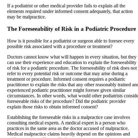
If a podiatrist or other medical provider fails to explain all the
elements required under informed consent adequately, that action
may be malpractice.
The Foreseeability of Risk in a Podiatric Procedure
How is it possible for a podiatrist or surgeon able to foresee every
possible risk associated with a procedure or treatment?
Doctors cannot know what will happen in every situation, but they
can use their experience and education to explain the foreseeability
of risk for a podiatric procedure. The foreseeability of risk does not
refer to every potential risk or outcome that may arise during a
treatment or procedure. Informed consent requires a podiatric
practitioner to explain the risks that any other reasonably trained an
experienced podiatric practitioner might foresee given similar
circumstances. In other words, what would other podiatrists consid
foreseeable risks of the procedure? Did the podiatric provider
explain those risks to obtain informed consent?
Establishing the foreseeable risks in a malpractice case involves
consulting medical experts. A medical expert is a person who
practices in the same area as the doctor accused of malpractice.
Medical malpractice claims heavily depend on the opinions and