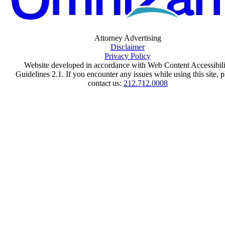
Attorney Advertising
Disclaimer
Privacy Policy
Website developed in accordance with Web Content Accessibili
Guidelines 2.1.
If you encounter any issues while using this site, p
contact us:
212.712.0008