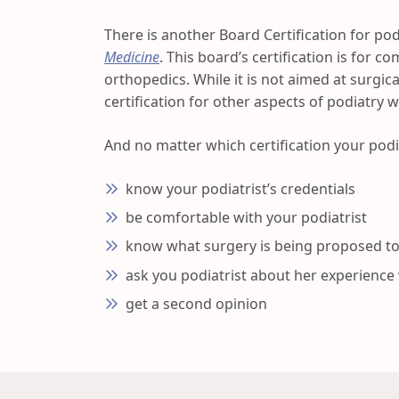
There is another Board Certification for podi
Medicine
. This board’s certification is for 
orthopedics. While it is not aimed at surgica
certification for other aspects of podiatry 
And no matter which certification your podi
know your podiatrist’s credentials
be comfortable with your podiatrist
know what surgery is being proposed t
ask you podiatrist about her experience
get a second opinion