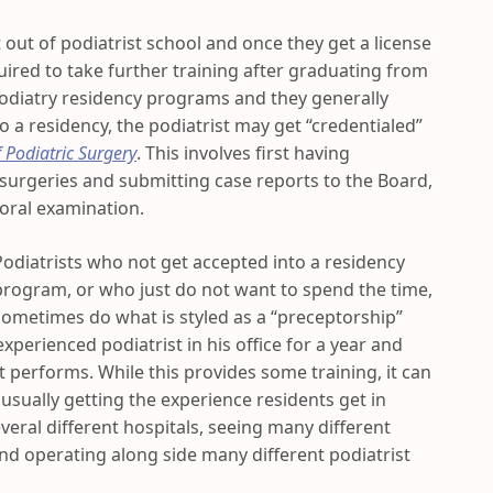
 out of podiatrist school and once they get a license
uired to take further training after graduating from
odiatry residency programs and they generally
to a residency, the podiatrist may get “credentialed”
 Podiatric Surgery
. This involves first having
 surgeries and submitting case reports to the Board,
 oral examination.
Podiatrists who not get accepted into a residency
program, or who just do not want to spend the time,
sometimes do what is styled as a “preceptorship”
experienced podiatrist in his office for a year and
t performs. While this provides some training, it can
 usually getting the experience residents get in
eral different hospitals, seeing many different
nd operating along side many different podiatrist