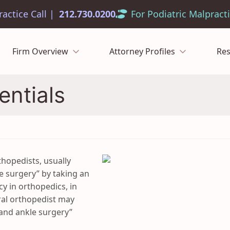
212.730.0200
Firm Overview
Attorney Profiles
Re
entials
hopedists, usually
le surgery” by taking an
cy in orthopedics, in
ral orthopedist may
 and ankle surgery”