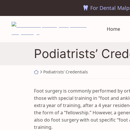
Skip
to
content
Return home
Home
Podiatrists’ Cred
Return home
Podiatrists’ Credentials
Foot surgery is commonly performed by ort
those with special training in “foot and ank
extra year of training, after a 4 year residen
the form of a “fellowship.” However, a gene
also do foot surgery with out specific “foot
training.