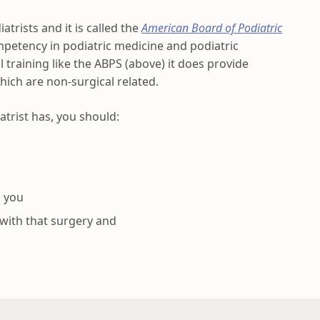
atrists and it is called the
American Board of Podiatric
competency in podiatric medicine and podiatric
l training like the ABPS (above) it does provide
which are non-surgical related.
atrist has, you should:
o you
 with that surgery and