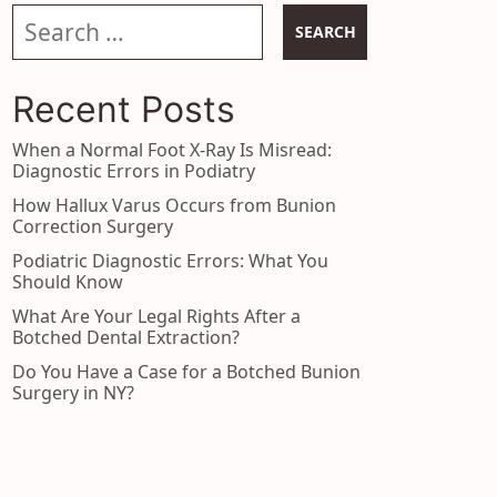
Search our website
Recent Posts
When a Normal Foot X-Ray Is Misread:
Diagnostic Errors in Podiatry
How Hallux Varus Occurs from Bunion
Correction Surgery
Podiatric Diagnostic Errors: What You
Should Know
What Are Your Legal Rights After a
Botched Dental Extraction?
Do You Have a Case for a Botched Bunion
Surgery in NY?