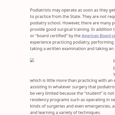
Podiatrists may operate as soon as they get
to practice from the State. They are not req
podiatry school. However, there are many p
provide good surgical training. In addition 
or “board certified” by the
American Board of
experience practicing podiatry, performing
taking a written examination and taking an
which is little more than practicing with an 
assisting in whatever surgery that podiatris
be very limited because the “student” is not
residency programs such as operating in sev
kinds of surgeries and even emergencies, a
and learning a variety of techniques.