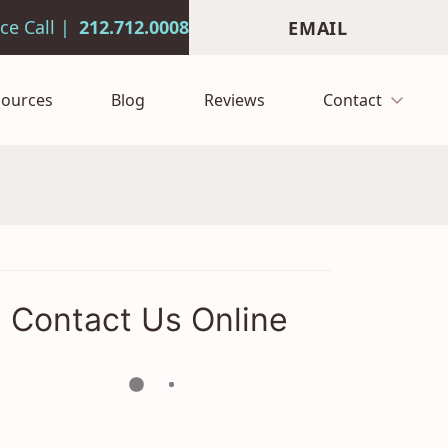
212.712.0008
EMAIL
sources
Blog
Reviews
Contact
Contact Us Online