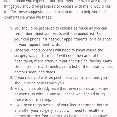
What should you expect at our first meeting? What are those
things you should be prepared to discuss with me? I would like
to offer these suggestions and explanations to help you feel
comfortable when we meet.
You should be prepared to discuss as much as you can
remember about your visits with the podiatrist. Bring
your cell phone if it has your appointments, or a calendar,
or your appointment cards.
Since you had surgery I will need to know where the
surgery was performed. I will need the name of the
hospital or, more often, out-patient surgical facility. Many
clients prepare a chronology or a list of the major events,
doctors seen, and dates.
If you received written post-operative instructions you
should bring papers with you.
Many clients already have their own records and x-rays,
or even CDs with CT and MRI scans. You should bring
those to our meeting.
I will need to go over all of your foot treatment, before
and after your surgery, so you will need to recall the
names of other foot doctors, as best you can, you have