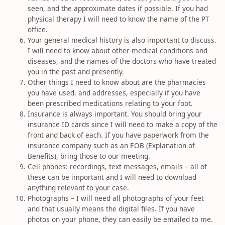
seen, and the approximate dates if possible. If you had
physical therapy I will need to know the name of the PT
office.
Your general medical history is also important to discuss.
I will need to know about other medical conditions and
diseases, and the names of the doctors who have treated
you in the past and presently.
Other things I need to know about are the pharmacies
you have used, and addresses, especially if you have
been prescribed medications relating to your foot.
Insurance is always important. You should bring your
insurance ID cards since I will need to make a copy of the
front and back of each. If you have paperwork from the
insurance company such as an EOB (Explanation of
Benefits), bring those to our meeting.
Cell phones: recordings, text messages, emails – all of
these can be important and I will need to download
anything relevant to your case.
Photographs – I will need all photographs of your feet
and that usually means the digital files. If you have
photos on your phone, they can easily be emailed to me.