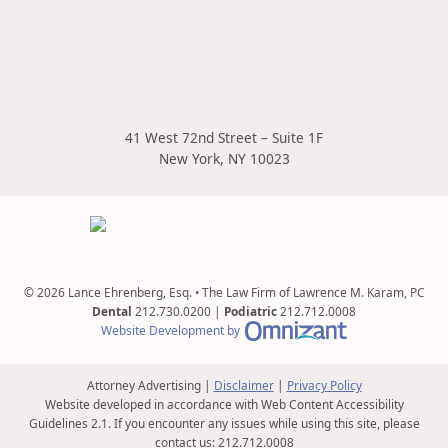
41 West 72nd Street – Suite 1F
New York
,
NY
10023
© 2026 Lance Ehrenberg, Esq. • The Law Firm of Lawrence M. Karam, PC
Dental
212.730.0200
|
Podiatric
212.712.0008
Omnizant - View s
Website Development by
Attorney Advertising
Disclaimer
Privacy Policy
Website developed in accordance with Web Content Accessibility
Guidelines 2.1.
If you encounter any issues while using this site, please
contact us:
212.712.0008