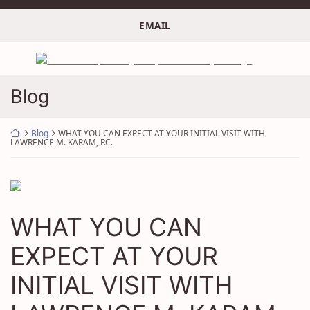
Skip
to
EMAIL
content
Return home
Blog
Return home
Blog
WHAT YOU CAN EXPECT AT YOUR INITIAL VISIT WITH
LAWRENCE M. KARAM, P.C.
WHAT YOU CAN
EXPECT AT YOUR
INITIAL VISIT WITH