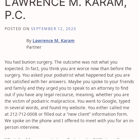
LAWRENCE M. KARAM,
P.C.
POSTED ON
SEPTEMBER 12, 2023
By
Lawrence M. Karam
Partner
You had bunion surgery. The outcome was not what you
expected. In fact, you think you are worse now than before the
surgery. You asked your podiatrist what happened but you are
not satisfied with her answers. Maybe you spoke to your friends
and family and they urged you to speak to an attorney to find
out if you have any legal recourse, meaning, whether you are
the victim of podiatric malpractice. You went to Google, typed
in several words, and found my website. You either called me
at 212-712-0008 or filled out a “new client” information form.
We spoke on the phone and I offered to meet with you for an in-
person interview.