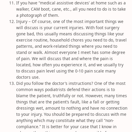
If you have “medical assistive devices’ at home such as a
walker, CAM boot, cane, etc., all you need to do is to take
a photograph of them.
Injury – Of course, one of the most important things we
will discuss is your current injuries. With foot surgery
gone bad, this usually means discussing things like your
exercise routine, household chores you need to do, travel
patterns, and work-related things where you need to
stand or walk. Almost everyone I meet has some degree
of pain. We will discuss that and where the pain is
located, how often you experience it, and we usually try
to discuss pain level using the 0-10 pain scale many
doctors use.
Did you follow the doctor’s instructions? One of the most
common ways podiatrists defend their actions is to
blame the patient, truthfully or not. However, many times
things that are the patient’s fault, like a fall or getting
dressings wet, amount to nothing and have no connection
to your injury. You should be prepared to discuss with me
anything which may constitute what they call “non-
compliance.” It is better for your case that I know in