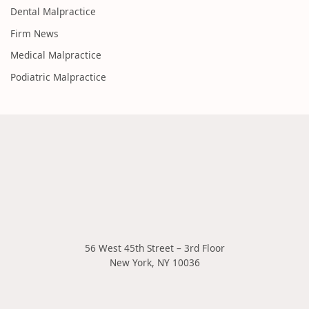
Dental Malpractice
Firm News
Medical Malpractice
Podiatric Malpractice
56 West 45th Street – 3rd Floor
New York
,
NY
10036