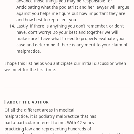
advance those things you may be responsible for.
Anticipating what the podiatrist and her lawyer will argue
against you helps me figure out how important they are
and how best to represent you.
Lastly, if there is anything you don’t remember, or don’t
have, don’t worry! Do your best and together we will
make sure I have what I need to properly evaluate your
case and determine if there is any merit to your claim of
malpractice.
I hope this list helps you anticipate our initial discussion when
we meet for the first time.
ABOUT THE AUTHOR
Of all the different areas in medical
malpractice, it is podiatry malpractice that has
had a particular interest to me. With 42 years
practicing law and representing hundreds of