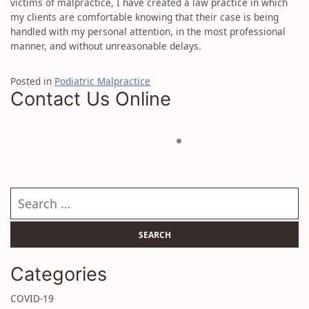
victims of malpractice, I have created a law practice in which
my clients are comfortable knowing that their case is being
handled with my personal attention, in the most professional
manner, and without unreasonable delays.
Posted in
Podiatric Malpractice
Contact Us Online
Search our website
Categories
COVID-19