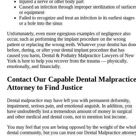
Injured a nerve or other body part
Caused an infection through improper sterilization of surface
or equipment
Failed to recognize and treat an infection in its earliest stages
or a hole into the sinus
Unfortunately, even more egregious examples of negligence also
occur, such as performing the implant procedure on the wrong
patient or replacing the wrong teeth. Whatever your dentist has don
before, during, or after your dental implant procedure that has
caused you harm, Dental & Podiatry Malpractice Lawyers of New
York is here to help you recover from the trauma — physically,
emotionally, and financially.
Contact Our Capable Dental Malpractic
Attorney to Find Justice
Dental malpractice may have left you with permanent deformity,
impairment, serious pain, and emotional anguish. In addition, you
have undoubtedly lost a tremendous amount of money in surgical
and other medical and dental costs, not to mention lost income.
You may feel that you are being opposed by the weight of the whol
dental community, but you can trust our Dental Malpractice attorne