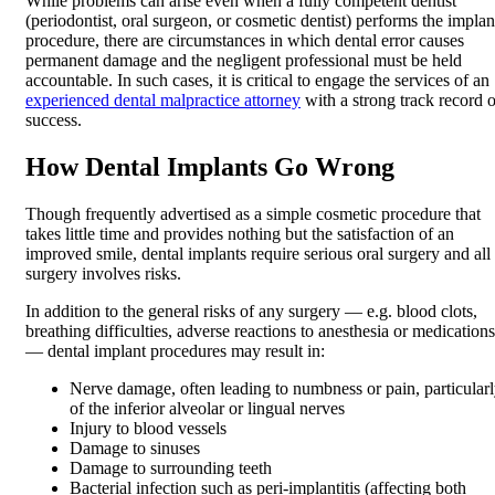
While problems can arise even when a fully competent dentist
(periodontist, oral surgeon, or cosmetic dentist) performs the implan
procedure, there are circumstances in which dental error causes
permanent damage and the negligent professional must be held
accountable. In such cases, it is critical to engage the services of an
experienced dental malpractice attorney
with a strong track record o
success.
How Dental Implants Go Wrong
Though frequently advertised as a simple cosmetic procedure that
takes little time and provides nothing but the satisfaction of an
improved smile, dental implants require serious oral surgery and all
surgery involves risks.
In addition to the general risks of any surgery — e.g. blood clots,
breathing difficulties, adverse reactions to anesthesia or medications
— dental implant procedures may result in:
Nerve damage, often leading to numbness or pain, particular
of the inferior alveolar or lingual nerves
Injury to blood vessels
Damage to sinuses
Damage to surrounding teeth
Bacterial infection such as peri-implantitis (affecting both