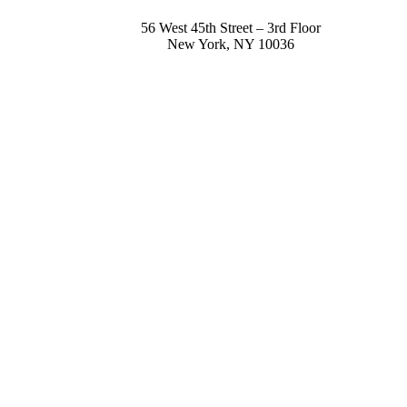
56 West 45th Street – 3rd Floor
New York
,
NY
10036