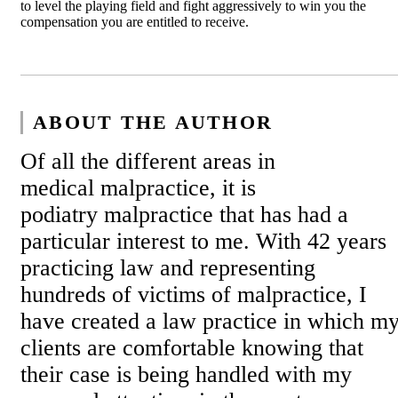
to level the playing field and fight aggressively to win you the
compensation you are entitled to receive.
ABOUT THE AUTHOR
Of all the different areas in
medical malpractice, it is
podiatry malpractice that has had a
particular interest to me. With 42 years
practicing law and representing
hundreds of victims of malpractice, I
have created a law practice in which m
clients are comfortable knowing that
their case is being handled with my