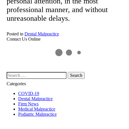
personal attention, in the most
professional manner, and without
unreasonable delays.
Posted in
Dental Malpractice
Contact Us Online
Search our website
Categories
COVID-19
Dental Malpractice
Firm News
Medical Malpractice
Podiatric Malpractice