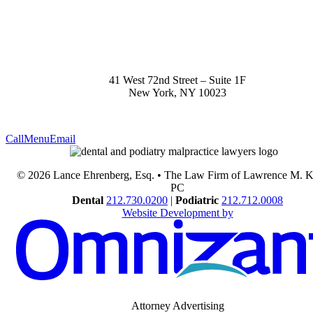
41 West 72nd Street – Suite 1F
New York
,
NY
10023
Call
Menu
Email
© 2026 Lance Ehrenberg, Esq. • The Law Firm of Lawrence M. 
PC
Dental
212.730.0200
|
Podiatric
212.712.0008
Website Development by
Attorney Advertising