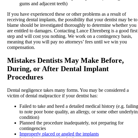
gums and adjacent teeth)
If you have experienced these or other problems as a result of
receiving dental implants, the possibility that your dentist may be to
blame should be investigated thoroughly to determine whether you
are entitled to damages. Contacting Lance Ehrenberg is a good first
step and will cost you nothing. We work on a contingency basis,
meaning that you will pay no attorneys’ fees until we win you
compensation.
Mistakes Dentists May Make Before,
During, or After Dental Implant
Procedures
Dental negligence takes many forms. You may be considered a
victim of dental malpractice if your dentist has:
Failed to take and heed a detailed medical history (e.g. failin
to note poor bone quality, an allergy, or some other underlyi
condition)
Planned the procedure inadequately, not preparing for
contingencies
Improperly placed or angled the implants