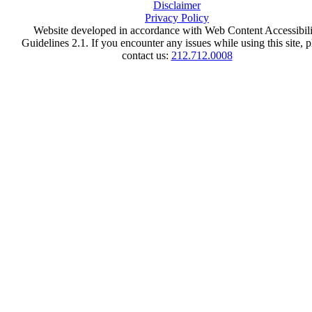
Disclaimer
Privacy Policy
Website developed in accordance with Web Content Accessibili
Guidelines 2.1.
If you encounter any issues while using this site, p
contact us:
212.712.0008