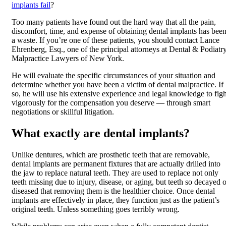
implants fail
?
Too many patients have found out the hard way that all the pain,
discomfort, time, and expense of obtaining dental implants has bee
a waste. If you’re one of these patients, you should contact Lance
Ehrenberg, Esq., one of the principal attorneys at Dental & Podiatr
Malpractice Lawyers of New York.
He will evaluate the specific circumstances of your situation and
determine whether you have been a victim of dental malpractice. If
so, he will use his extensive experience and legal knowledge to figh
vigorously for the compensation you deserve — through smart
negotiations or skillful litigation.
What exactly are dental implants?
Unlike dentures, which are prosthetic teeth that are removable,
dental implants are permanent fixtures that are actually drilled into
the jaw to replace natural teeth. They are used to replace not only
teeth missing due to injury, disease, or aging, but teeth so decayed o
diseased that removing them is the healthier choice. Once dental
implants are effectively in place, they function just as the patient’s
original teeth. Unless something goes terribly wrong.