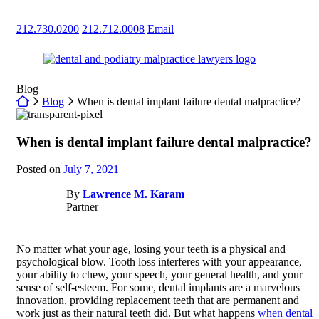
Skip
to
212.730.0200
212.712.0008
Email
content
Return home
Blog
Return home
Blog
When is dental implant failure dental malpractice?
When is dental implant failure dental malpractice?
Posted on
July 7, 2021
By
Lawrence M. Karam
Partner
No matter what your age, losing your teeth is a physical and
psychological blow. Tooth loss interferes with your appearance,
your ability to chew, your speech, your general health, and your
sense of self-esteem. For some, dental implants are a marvelous
innovation, providing replacement teeth that are permanent and
work just as their natural teeth did. But what happens
when dental